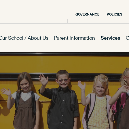
GOVERNANCE
POLICIES
Our School / About Us
Parent information
Services
C