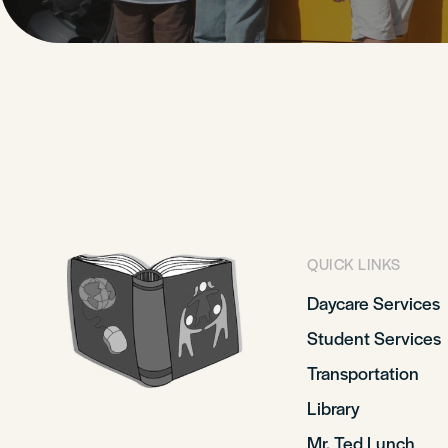
QUICK LINKS
Daycare Services
Student Services
Transportation
Library
Mr. Ted Lunch