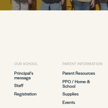
OUR SCHOOL
PARENT INFORMATION
Principal’s
Parent Resources
message
PPO / Home &
Staff
School
Registration
Supplies
Events