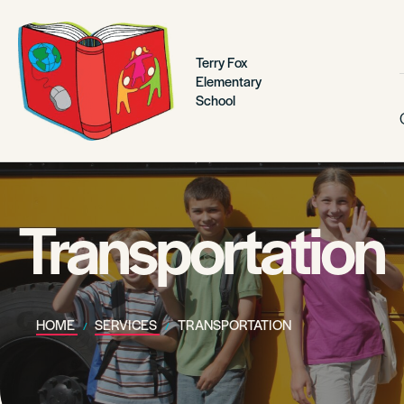
Terry Fox
Elementary
School
Transportation
HOME
SERVICES
TRANSPORTATION