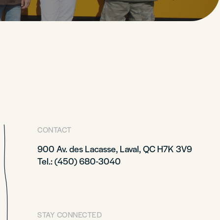
CONTACT
900 Av. des Lacasse, Laval, QC H7K 3V9
Tel.: (450) 680-3040
STAY CONNECTED