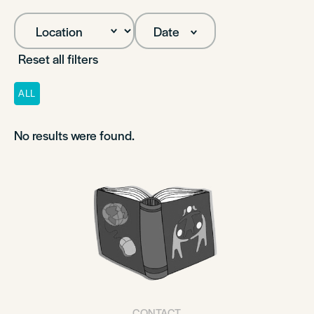
Date
Reset all filters
ALL
No results were found.
CONTACT